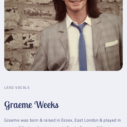
LEAD VOCALS
Graeme Weeks
Graeme was born & raised in Essex, East London & played in