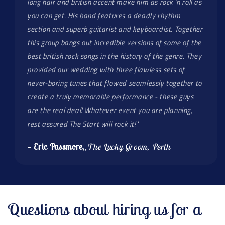
long hair and british accent make him as rock 'n roll as
you can get. His band features a deadly rhythm
section and superb guitarist and keyboardist. Together
this group bangs out incredible versions of some of the
best british rock songs in the history of the genre. They
provided our wedding with three flawless sets of
never-boring tunes that flowed seamlessly together to
create a truly memorable performance - these guys
are the real deal! Whatever event you are planning,
rest assured The Start will rock it!"
—
Eric Passmore,
,The Lucky Groom, Perth
Questions about hiring us for a