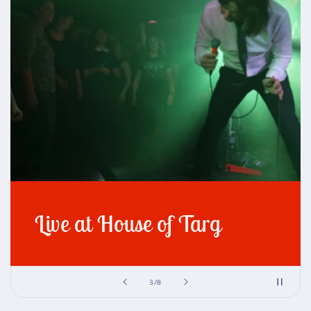
Live at House of Targ
of
3
/
8