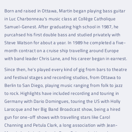
Born and raised in Ottawa, Martin began playing bass guitar
in Luc Charbonneau's music class at Collège Catholique
Samuel-Genest. After graduating high school in 1987, he
purcahsed his first double bass and studied privately with
Steve Watson for about a year. In 1989 he completed a five-
month contract on a cruise ship travelling around Europe
with band leader Chris Lane, and his career began in earnest.
Since then, he's played every kind of gig from bars to theatre
and festival stages and recording studios, from Ottawa to
Berlin to San Diego, playing music ranging from folk to jazz
to rock. Highlights have included recording and touring in
Germany with Dario Domingues, touring the US with Holly
Larocque and her Big Band Broadcast show, being a hired
gun for one-off shows with travelling stars like Carol
Channing and Petula Clark, a long association with Jean-