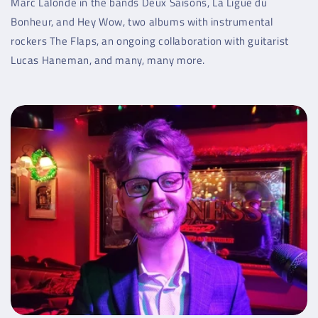
Marc Lalonde in the bands Deux Saisons, La Ligue du
Bonheur, and Hey Wow, two albums with instrumental
rockers The Flaps, an ongoing collaboration with guitarist
Lucas Haneman, and many, many more.