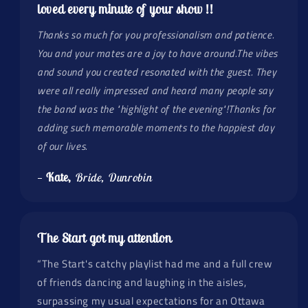
loved every minute of your show !!
Thanks so much for you professionalism and patience.
You and your mates are a joy to have around.The vibes
and sound you created resonated with the guest. They
were all really impressed and heard many people say
the band was the "highlight of the evening"!Thanks for
adding such memorable moments to the happiest day
of our lives.
—
Kate,
Bride, Dunrobin
The Start got my attention
“The Start's catchy playlist had me and a full crew
of friends dancing and laughing in the aisles,
surpassing my usual expectations for an Ottawa