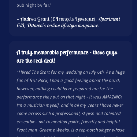
pub night by far.”
— Andrea Grant (&François Levesque)
, Apartment
613, Ottawa's online lifestyle magazine.
A truly memorable performance - these guys
are the real deal!
"I hired The Start for my wedding on July 6th. As a huge
fan of Brit Rock, I had a good feeling about the band;
however, nothing could have prepared me for the
performance they put on that night - it was AMAZING!
I'm a musician myself, and in all my years I have never
come across such a professional, stylish and talented
ensemble...not to mention polite, friendly and helpful.
Front man, Graeme Weeks, is a top-notch singer whose