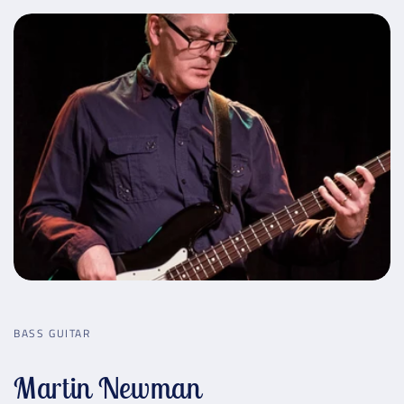
BASS GUITAR
Martin Newman