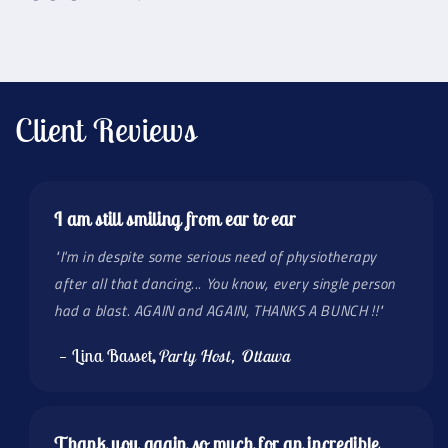
Client Reviews
I am still smiling from ear to ear
"I'm in despite some serious need of physiotherapy
after all that dancing... You know, every single person
had a blast. AGAIN and AGAIN, THANKS A BUNCH !!"
— Lina Basset
,
Party Host, Ottawa
Thank you again so much for an incredible