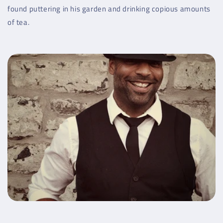
found puttering in his garden and drinking copious amounts
of tea.