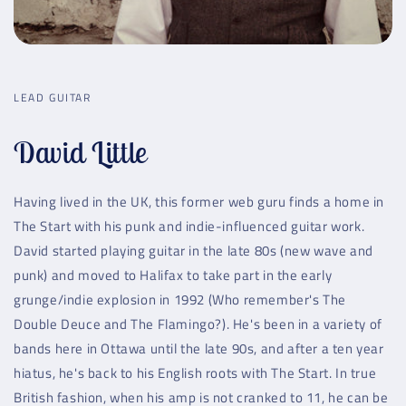
LEAD GUITAR
David Little
Having lived in the UK, this former web guru finds a home in
The Start with his punk and indie-influenced guitar work.
David started playing guitar in the late 80s (new wave and
punk) and moved to Halifax to take part in the early
grunge/indie explosion in 1992 (Who remember's The
Double Deuce and The Flamingo?). He's been in a variety of
bands here in Ottawa until the late 90s, and after a ten year
hiatus, he's back to his English roots with The Start. In true
British fashion, when his amp is not cranked to 11, he can be