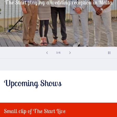
The Start playing a wedding reception in Malta
of
3
/
6
Upcoming Shows
Small clip of The Start Live