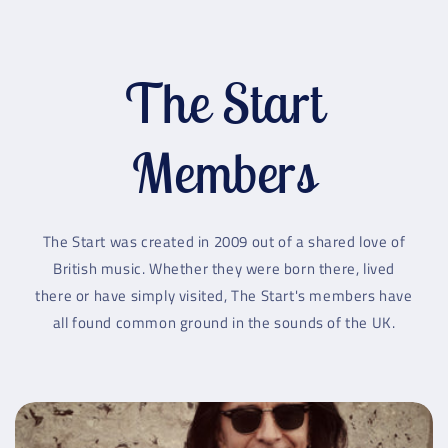
The Start
Members
The Start was created in 2009 out of a shared love of
British music. Whether they were born there, lived
there or have simply visited, The Start's members have
all found common ground in the sounds of the UK.