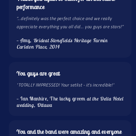
performance
“...definitely was the perfect choice and we really
appreciate everything you all did... you guys are stars!”
— Amy
, Brideat Stonefields Heritage Farmin
Carleton Place, 2014
You guys are great
"TOTALLY IMPRESSED! Your setlist - it's incredible!"
— Ian Manhire, The lucky groom
at the Delta Hotel
wedding, Ottawa
You and the band were amazing and everyone