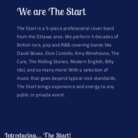
We are The Start
The Start is a 5-piece professional cover band
from the Ottawa area. We perform 5 decades of
British rock, pop and R&B covering bands like
David Bowie, Elvis Costello, Amy Winehouse, The
Cure, The Rolling Stones, Modern English, Billy
Idol, and so many more! With a selection of
music that goes beyond typical rock standards,
The Start brings experience and energy to any
public or private event.
Introducing... The Start!