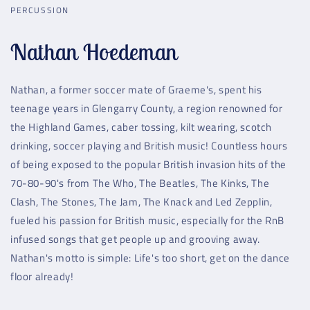
PERCUSSION
Nathan Hoedeman
Nathan, a former soccer mate of Graeme's, spent his
teenage years in Glengarry County, a region renowned for
the Highland Games, caber tossing, kilt wearing, scotch
drinking, soccer playing and British music! Countless hours
of being exposed to the popular British invasion hits of the
70-80-90's from The Who, The Beatles, The Kinks, The
Clash, The Stones, The Jam, The Knack and Led Zepplin,
fueled his passion for British music, especially for the RnB
infused songs that get people up and grooving away.
Nathan's motto is simple: Life's too short, get on the dance
floor already!