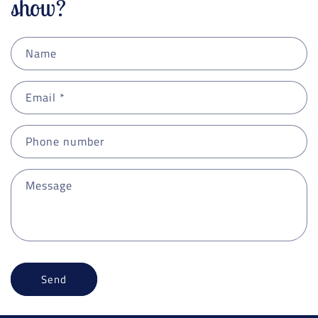
show?
Name
Email
*
Phone number
Message
Send