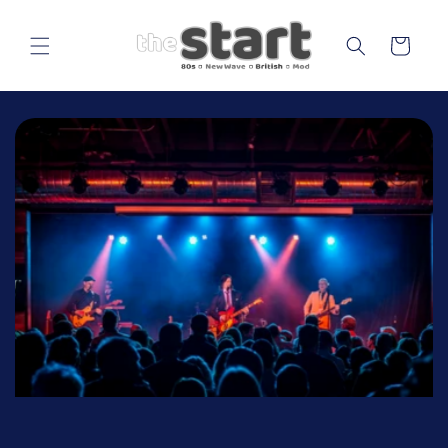
Skip to
content
Cart