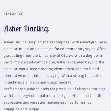
KEYBOARDS
Asher Darling
Asher Darling is a pianist and composer with a background in
classical music and a passion for contemporary styles. After
graduating from the University of Ottawa with a degree in
performance and composition, Asher expanded beyond the
classical world, incorporating elements of pop, rock, and
alternative music into his playing. With a strong foundation
in technique and a dynamic approach to
performance,Asher blends the precision of classical training
with the energy of popular music styles. His sound is both
expressive and versatile, making each performance
engaging and unique.