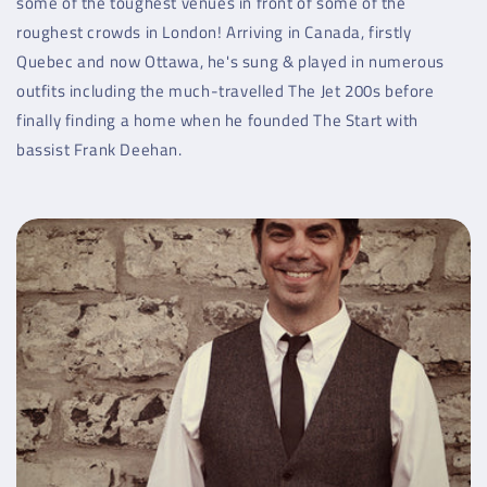
some of the toughest venues in front of some of the
roughest crowds in London! Arriving in Canada, firstly
Quebec and now Ottawa, he's sung & played in numerous
outfits including the much-travelled The Jet 200s before
finally finding a home when he founded The Start with
bassist Frank Deehan.